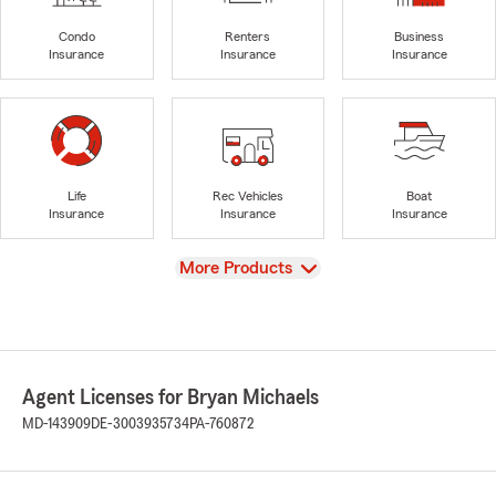
Condo
Renters
Business
Insurance
Insurance
Insurance
Life
Rec Vehicles
Boat
Insurance
Insurance
Insurance
View
More Products
Agent Licenses for Bryan Michaels
MD-143909
DE-3003935734
PA-760872