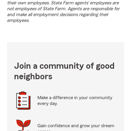
their own employees. State Farm agents’ employees are
not employees of State Farm. Agents are responsible for
and make all employment decisions regarding their
employees.
Join a community of good
neighbors
Make a difference in your community
every day.
Gain confidence and grow your dream