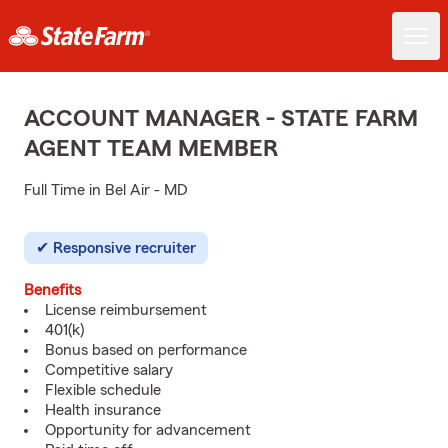
ACCOUNT MANAGER - STATE FARM
AGENT TEAM MEMBER
Full Time in Bel Air - MD
Responsive recruiter
Benefits
License reimbursement
401(k)
Bonus based on performance
Competitive salary
Flexible schedule
Health insurance
Opportunity for advancement