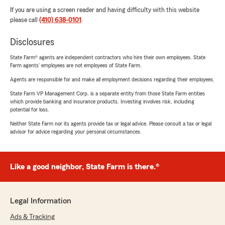
If you are using a screen reader and having difficulty with this website
please call
(410) 638-0101
.
Disclosures
State Farm® agents are independent contractors who hire their own employees. State
Farm agents’ employees are not employees of State Farm.
Agents are responsible for and make all employment decisions regarding their employees.
State Farm VP Management Corp. is a separate entity from those State Farm entities
which provide banking and insurance products. Investing involves risk, including
potential for loss.
Neither State Farm nor its agents provide tax or legal advice. Please consult a tax or legal
advisor for advice regarding your personal circumstances.
Like a good neighbor, State Farm is there.®
Legal Information
Ads & Tracking