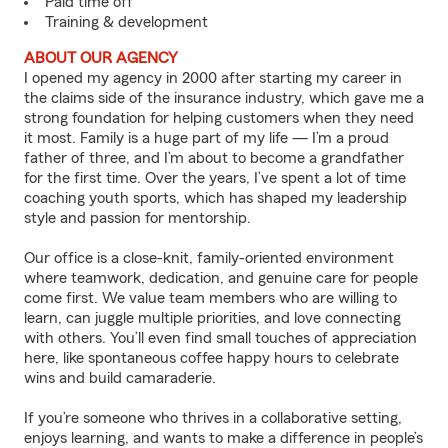
Paid time off
Training & development
ABOUT OUR AGENCY
I opened my agency in 2000 after starting my career in
the claims side of the insurance industry, which gave me a
strong foundation for helping customers when they need
it most. Family is a huge part of my life — I’m a proud
father of three, and I’m about to become a grandfather
for the first time. Over the years, I’ve spent a lot of time
coaching youth sports, which has shaped my leadership
style and passion for mentorship.
Our office is a close-knit, family-oriented environment
where teamwork, dedication, and genuine care for people
come first. We value team members who are willing to
learn, can juggle multiple priorities, and love connecting
with others. You’ll even find small touches of appreciation
here, like spontaneous coffee happy hours to celebrate
wins and build camaraderie.
If you’re someone who thrives in a collaborative setting,
enjoys learning, and wants to make a difference in people’s