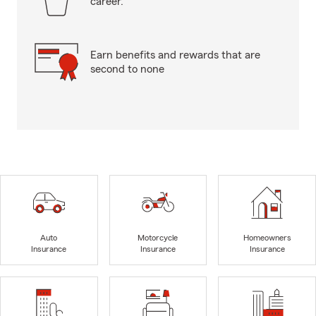
career.
Earn benefits and rewards that are
second to none
Auto
Motorcycle
Homeowners
Insurance
Insurance
Insurance