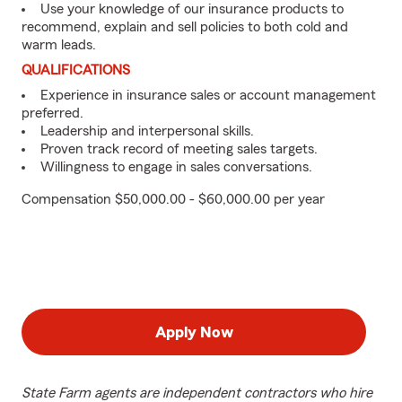
Use your knowledge of our insurance products to
recommend, explain and sell policies to both cold and
warm leads.
QUALIFICATIONS
Experience in insurance sales or account management
preferred.
Leadership and interpersonal skills.
Proven track record of meeting sales targets.
Willingness to engage in sales conversations.
Compensation $50,000.00 - $60,000.00 per year
Apply Now
State Farm agents are independent contractors who hire