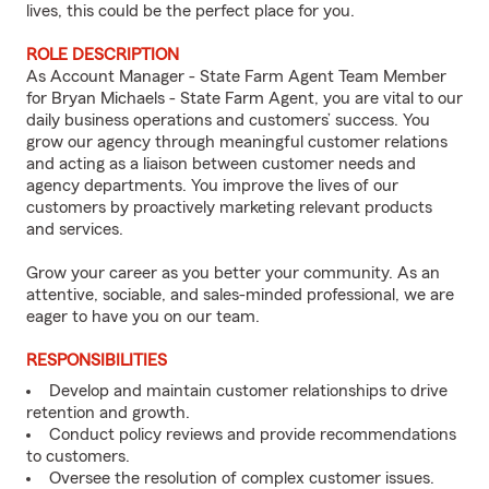
lives, this could be the perfect place for you.
ROLE DESCRIPTION
As Account Manager - State Farm Agent Team Member
for Bryan Michaels - State Farm Agent, you are vital to our
daily business operations and customers’ success. You
grow our agency through meaningful customer relations
and acting as a liaison between customer needs and
agency departments. You improve the lives of our
customers by proactively marketing relevant products
and services.
Grow your career as you better your community. As an
attentive, sociable, and sales-minded professional, we are
eager to have you on our team.
RESPONSIBILITIES
Develop and maintain customer relationships to drive
retention and growth.
Conduct policy reviews and provide recommendations
to customers.
Oversee the resolution of complex customer issues.